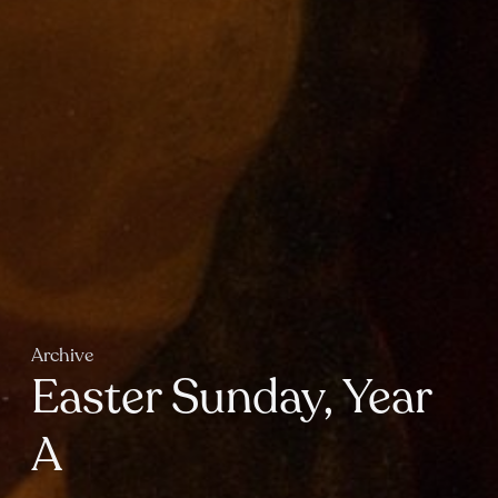
Archive
Easter Sunday, Year
A