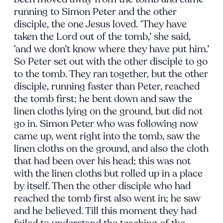
running to Simon Peter and the other
disciple, the one Jesus loved. ‘They have
taken the Lord out of the tomb,’ she said,
‘and we don’t know where they have put him.’
So Peter set out with the other disciple to go
to the tomb. They ran together, but the other
disciple, running faster than Peter, reached
the tomb first; he bent down and saw the
linen cloths lying on the ground, but did not
go in. Simon Peter who was following now
came up, went right into the tomb, saw the
linen cloths on the ground, and also the cloth
that had been over his head; this was not
with the linen cloths but rolled up in a place
by itself. Then the other disciple who had
reached the tomb first also went in; he saw
and he believed. Till this moment they had