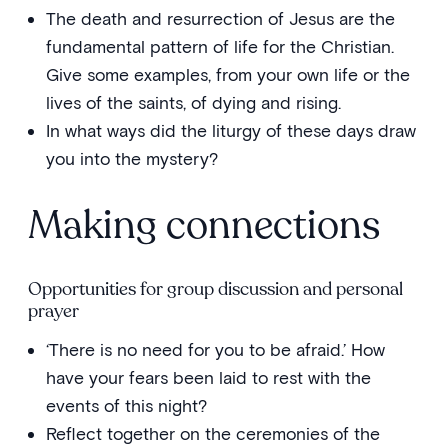
The death and resurrection of Jesus are the
fundamental pattern of life for the Christian.
Give some examples, from your own life or the
lives of the saints, of dying and rising.
In what ways did the liturgy of these days draw
you into the mystery?
Making connections
Opportunities for group discussion and personal
prayer
‘There is no need for you to be afraid.’ How
have your fears been laid to rest with the
events of this night?
Reflect together on the ceremonies of the