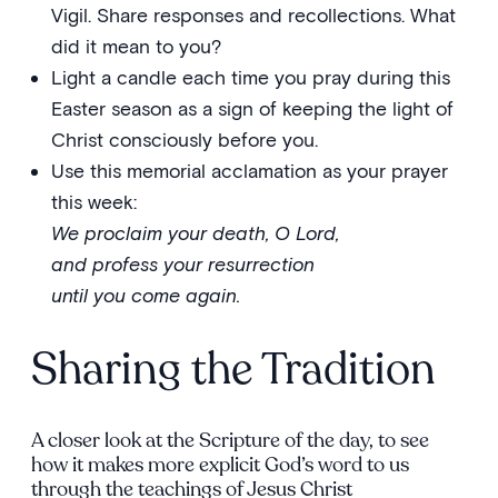
Vigil. Share responses and recollections. What
did it mean to you?
Light a candle each time you pray during this
Easter season as a sign of keeping the light of
Christ consciously before you.
Use this memorial acclamation as your prayer
this week:
We proclaim your death, O Lord,
and profess your resurrection
until you come again.
Sharing the Tradition
A closer look at the Scripture of the day, to see
how it makes more explicit God’s word to us
through the teachings of Jesus Christ