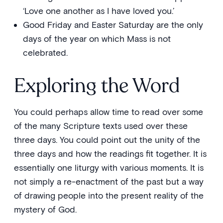
‘Love one another as I have loved you.’
Good Friday and Easter Saturday are the only
days of the year on which Mass is not
celebrated.
Exploring the Word
You could perhaps allow time to read over some
of the many Scripture texts used over these
three days. You could point out the unity of the
three days and how the readings fit together. It is
essentially one liturgy with various moments. It is
not simply a re-enactment of the past but a way
of drawing people into the present reality of the
mystery of God.