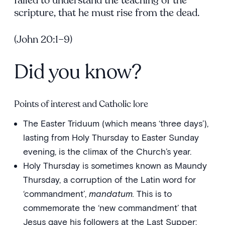
failed to understand the teaching of the
scripture, that he must rise from the dead.
(John 20:1–9)
Did you know?
Points of interest and Catholic lore
The Easter Triduum (which means ‘three days’),
lasting from Holy Thursday to Easter Sunday
evening, is the climax of the Church’s year.
Holy Thursday is sometimes known as Maundy
Thursday, a corruption of the Latin word for
‘commandment’,
mandatum.
This is to
commemorate the ‘new commandment’ that
Jesus gave his followers at the Last Supper: