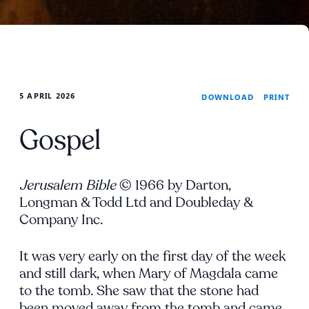
5 APRIL 2026
PRINT
DOWNLOAD
Gospel
Jerusalem Bible
© 1966 by Darton,
Longman & Todd Ltd and Doubleday &
Company Inc.
It was very early on the first day of the week
and still dark, when Mary of Magdala came
to the tomb. She saw that the stone had
been moved away from the tomb and came