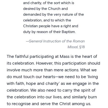
and charity, of the sort which is
desired by the Church and
demanded by the very nature of the
celebration, and to which the
Christian people have a right and
duty by reason of their Baptism.
—
General Instruction of the Roman
Missal
, §18
The faithful participating at Mass is the heart of
its celebration. However, this participation should
involve much more than mere actions. What we
do must touch our hearts—we need to be ‘living
with faith, hope and charity’ as we engage in the
celebration. We also need to carry the spirit of
the celebration into our lives, and similarly burn
to recognise and serve the Christ among us.