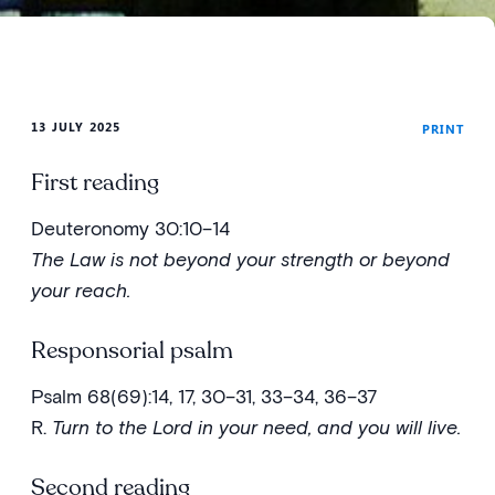
13 JULY 2025
PRINT
First reading
Deuteronomy 30:10–14
The Law is not beyond your strength or beyond
your reach.
Responsorial psalm
Psalm 68(69):14, 17, 30–31, 33–34, 36–37
R.
Turn to the Lord in your need, and you will live.
Second reading