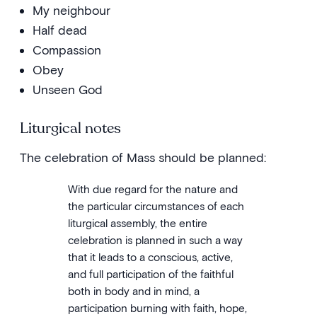
My neighbour
Half dead
Compassion
Obey
Unseen God
Liturgical notes
The celebration of Mass should be planned:
With due regard for the nature and
the particular circumstances of each
liturgical assembly, the entire
celebration is planned in such a way
that it leads to a conscious, active,
and full participation of the faithful
both in body and in mind, a
participation burning with faith, hope,