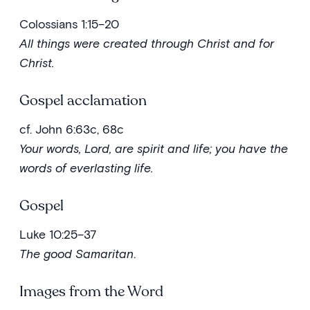
Colossians 1:15–20
All things were created through Christ and for
Christ.
Gospel acclamation
cf. John 6:63c, 68c
Your words, Lord, are spirit and life; you have the
words of everlasting life.
Gospel
Luke 10:25–37
The good Samaritan
.
Images from the Word