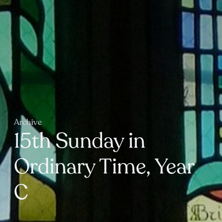
Archive
15th Sunday in
Ordinary Time, Year
C