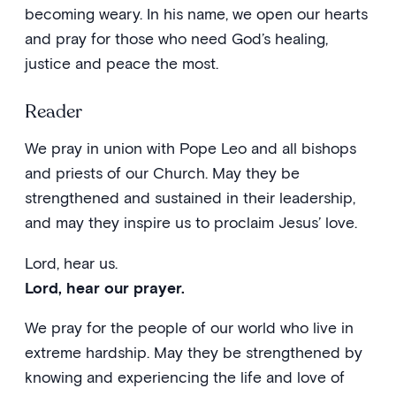
becoming weary. In his name, we open our hearts
and pray for those who need God’s healing,
justice and peace the most.
Reader
We pray in union with Pope Leo and all bishops
and priests of our Church. May they be
strengthened and sustained in their leadership,
and may they inspire us to proclaim Jesus’ love.
Lord, hear us.
Lord, hear our prayer.
We pray for the people of our world who live in
extreme hardship. May they be strengthened by
knowing and experiencing the life and love of