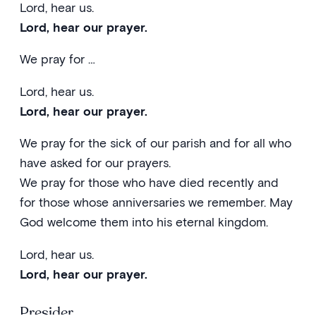
Lord, hear us.
Lord, hear our prayer.
We pray for …
Lord, hear us.
Lord, hear our prayer.
We pray for the sick of our parish and for all who
have asked for our prayers.
We pray for those who have died recently and
for those whose anniversaries we remember. May
God welcome them into his eternal kingdom.
Lord, hear us.
Lord, hear our prayer.
Presider