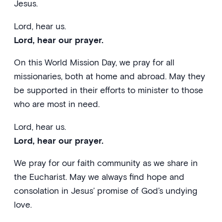
Jesus.
Lord, hear us.
Lord, hear our prayer.
On this World Mission Day, we pray for all
missionaries, both at home and abroad. May they
be supported in their efforts to minister to those
who are most in need.
Lord, hear us.
Lord, hear our prayer.
We pray for our faith community as we share in
the Eucharist. May we always find hope and
consolation in Jesus’ promise of God’s undying
love.