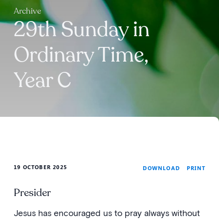
Archive
29th Sunday in
Ordinary Time,
Year C
19 OCTOBER 2025
PRINT
DOWNLOAD
Presider
Jesus has encouraged us to pray always without