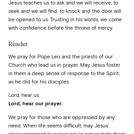
Jesus teaches us to ask and we will receive, to
seek and we will find, to knock and the door will
be opened to us. Trusting in his words, we come
with confidence before the throne of mercy.
Reader
We pray for Pope Leo and the priests of our
Church who lead us in prayer. May Jesus foster
in them a deep sense of response to the Spirit,
as he did for his disciples.
Lord, hear us.
Lord, hear our prayer.
We pray for those who are oppressed by any
need. When life seems difficult, may Jesus’
encouragement to persevere in prayer help them