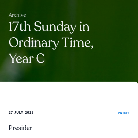
Archive
17th Sunday in
Ordinary Time,
Year C
27 JULY 2025
PRINT
Presider