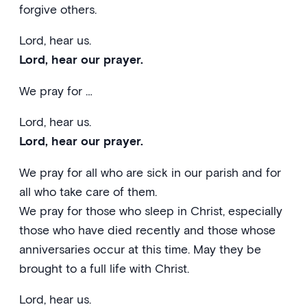
forgive others.
Lord, hear us.
Lord, hear our prayer.
We pray for …
Lord, hear us.
Lord, hear our prayer.
We pray for all who are sick in our parish and for
all who take care of them.
We pray for those who sleep in Christ, especially
those who have died recently and those whose
anniversaries occur at this time. May they be
brought to a full life with Christ.
Lord, hear us.