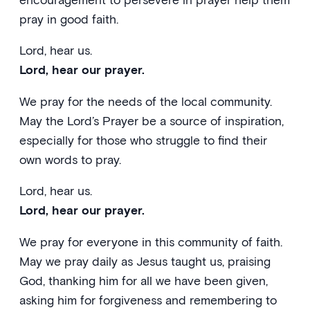
pray in good faith.
Lord, hear us.
Lord, hear our prayer.
We pray for the needs of the local community.
May the Lord’s Prayer be a source of inspiration,
especially for those who struggle to find their
own words to pray.
Lord, hear us.
Lord, hear our prayer.
We pray for everyone in this community of faith.
May we pray daily as Jesus taught us, praising
God, thanking him for all we have been given,
asking him for forgiveness and remembering to