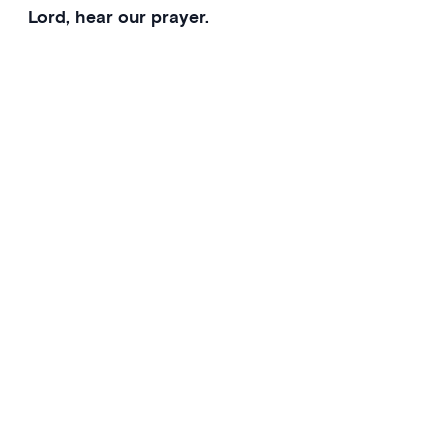
Lord, hear our prayer.
Presider
Gracious Father, receive our prayers of petition.
Whenever we call on you, we believe that you will
answer us.
Amen.