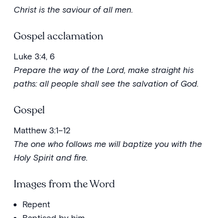
Christ is the saviour of all men.
Gospel acclamation
Luke 3:4, 6
Prepare the way of the Lord, make straight his
paths: all people shall see the salvation of God.
Gospel
Matthew 3:1–12
The one who follows me will baptize you with the
Holy Spirit and fire.
Images from the Word
Repent
Baptised by him