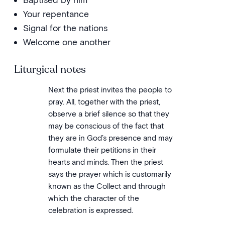
Your repentance
Signal for the nations
Welcome one another
Liturgical notes
Next the priest invites the people to
pray. All, together with the priest,
observe a brief silence so that they
may be conscious of the fact that
they are in God’s presence and may
formulate their petitions in their
hearts and minds. Then the priest
says the prayer which is customarily
known as the Collect and through
which the character of the
celebration is expressed.