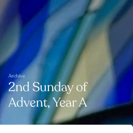
Archive
2nd Sunday of
Advent, Year A