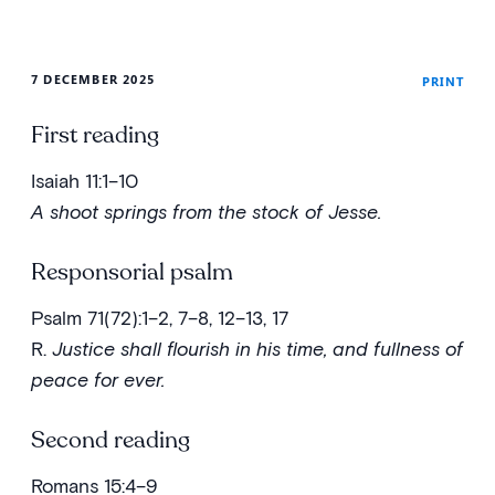
7 DECEMBER 2025
PRINT
First reading
Isaiah 11:1–10
A shoot springs from the stock of Jesse.
Responsorial psalm
Psalm 71(72):1–2, 7–8, 12–13, 17
R.
Justice shall flourish in his time, and fullness of
peace for ever.
Second reading
Romans 15:4–9