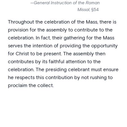
—
General Instruction of the Roman
Missal
, §54
Throughout the celebration of the Mass, there is
provision for the assembly to contribute to the
celebration. In fact, their gathering for the Mass
serves the intention of providing the opportunity
for Christ to be present. The assembly then
contributes by its faithful attention to the
celebration. The presiding celebrant must ensure
he respects this contribution by not rushing to
proclaim the collect.
‘To you, I lift up my soul, O my
God. In you, I have trusted; let me