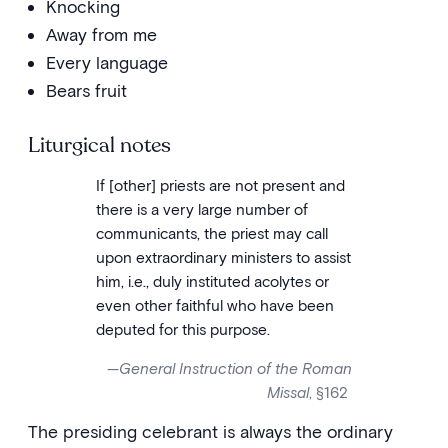
Knocking
Away from me
Every language
Bears fruit
Liturgical notes
If [other] priests are not present and
there is a very large number of
communicants, the priest may call
upon extraordinary ministers to assist
him, i.e., duly instituted acolytes or
even other faithful who have been
deputed for this purpose.
—
General Instruction of the Roman
Missal
, §162
The presiding celebrant is always the ordinary