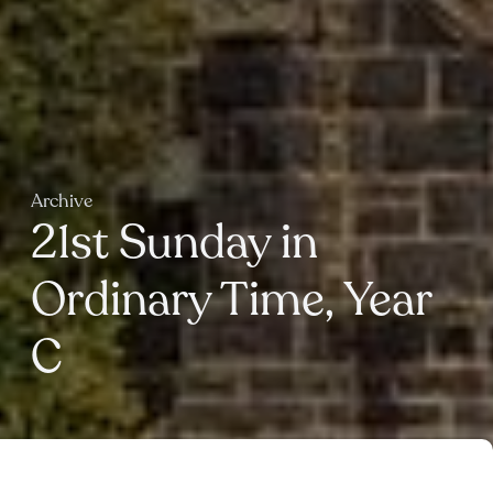
Archive
21st Sunday in
Ordinary Time, Year
C