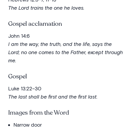
The Lord trains the one he loves.
Gospel acclamation
John 14:6
I am the way, the truth, and the life, says the
Lord; no one comes to the Father, except through
me.
Gospel
Luke 13:22–30
The last shall be first and the first last.
Images from the Word
Narrow door