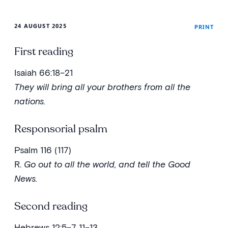
24 AUGUST 2025
PRINT
First reading
Isaiah 66:18–21
They will bring all your brothers from all the
nations.
Responsorial psalm
Psalm 116 (117)
R.
Go out to all the world, and tell the Good
News.
Second reading
Hebrews 12:5–7, 11–13