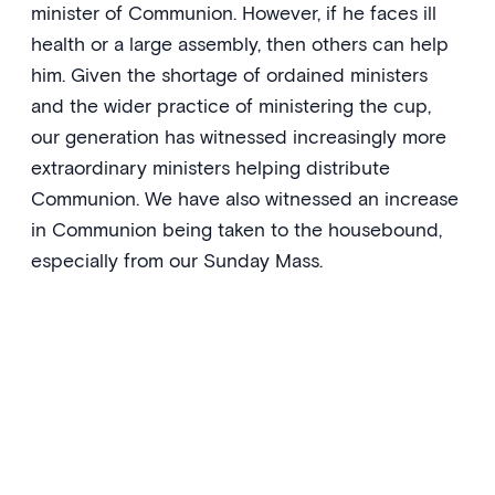
minister of Communion. However, if he faces ill
health or a large assembly, then others can help
him. Given the shortage of ordained ministers
and the wider practice of ministering the cup,
our generation has witnessed increasingly more
extraordinary ministers helping distribute
Communion. We have also witnessed an increase
in Communion being taken to the housebound,
especially from our Sunday Mass.
‘O Lord, who gained for yourself a
people by adoption through the
one sacrifice offered once for all,
bestow graciously on us, we pray,