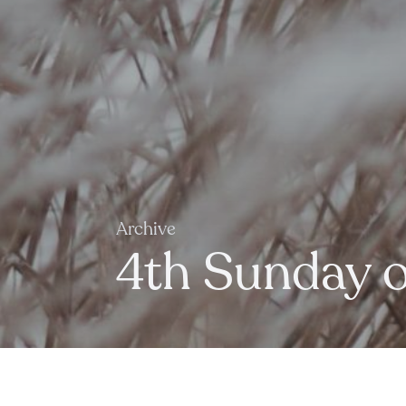
Archive
4th Sunday of