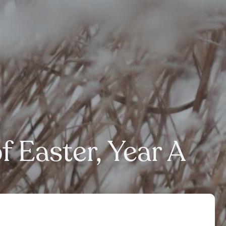
 Easter, Year A