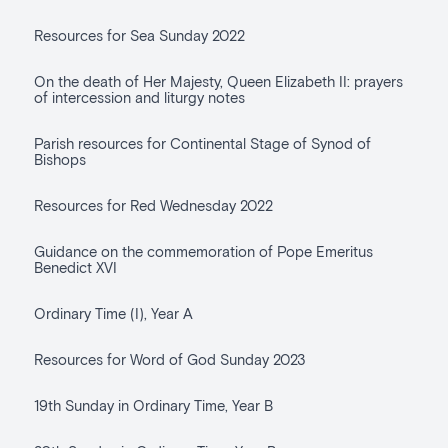
Resources for Sea Sunday 2022
On the death of Her Majesty, Queen Elizabeth II: prayers
of intercession and liturgy notes
Parish resources for Continental Stage of Synod of
Bishops
Resources for Red Wednesday 2022
Guidance on the commemoration of Pope Emeritus
Benedict XVI
Ordinary Time (I), Year A
Resources for Word of God Sunday 2023
19th Sunday in Ordinary Time, Year B