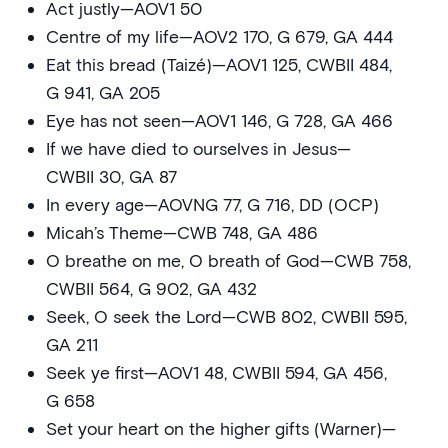
Act justly—AOV1 50
Centre of my life—AOV2 170, G 679, GA 444
Eat this bread (Taizé)—AOV1 125, CWBII 484,
G 941, GA 205
Eye has not seen—AOV1 146, G 728, GA 466
If we have died to ourselves in Jesus—
CWBII 30, GA 87
In every age—AOVNG 77, G 716, DD (OCP)
Micah’s Theme—CWB 748, GA 486
O breathe on me, O breath of God—CWB 758,
CWBII 564, G 902, GA 432
Seek, O seek the Lord—CWB 802, CWBII 595,
GA 211
Seek ye first—AOV1 48, CWBII 594, GA 456,
G 658
Set your heart on the higher gifts (Warner)—