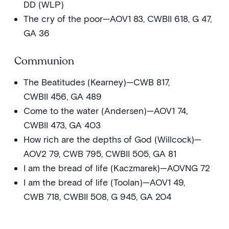
DD (WLP)
The cry of the poor—AOV1 83, CWBII 618, G 47,
GA 36
Communion
The Beatitudes (Kearney)—CWB 817,
CWBII 456, GA 489
Come to the water (Andersen)—AOV1 74,
CWBII 473, GA 403
How rich are the depths of God (Willcock)—
AOV2 79, CWB 795, CWBII 505, GA 81
I am the bread of life (Kaczmarek)—AOVNG 72
I am the bread of life (Toolan)—AOV1 49,
CWB 718, CWBII 508, G 945, GA 204
Our blessing cup (Hurd)—AOV1 7
Table of plenty—AOV2 20, DD (OCP)