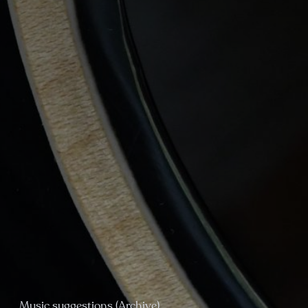
Music suggestions (Archive)