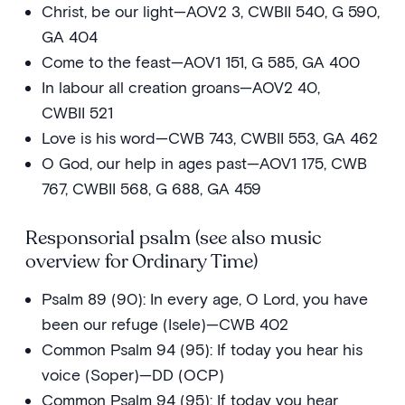
Christ, be our light—AOV2 3, CWBII 540, G 590,
GA 404
Come to the feast—AOV1 151, G 585, GA 400
In labour all creation groans—AOV2 40,
CWBII 521
Love is his word—CWB 743, CWBII 553, GA 462
O God, our help in ages past—AOV1 175, CWB
767, CWBII 568, G 688, GA 459
Responsorial psalm (see also music
overview for Ordinary Time)
Psalm 89 (90): In every age, O Lord, you have
been our refuge (Isele)—CWB 402
Common Psalm 94 (95): If today you hear his
voice (Soper)—DD (OCP)
Common Psalm 94 (95): If today you hear