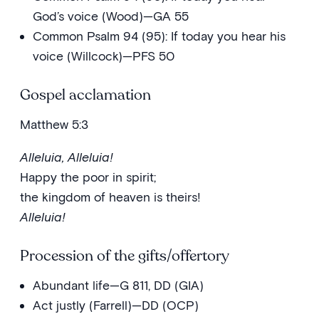
God’s voice (Wood)—GA 55
Common Psalm 94 (95): If today you hear his
voice (Willcock)—PFS 50
Gospel acclamation
Matthew 5:3
Alleluia, Alleluia!
Happy the poor in spirit;
the kingdom of heaven is theirs!
Alleluia!
Procession of the gifts/offertory
Abundant life—G 811, DD (GIA)
Act justly (Farrell)—DD (OCP)