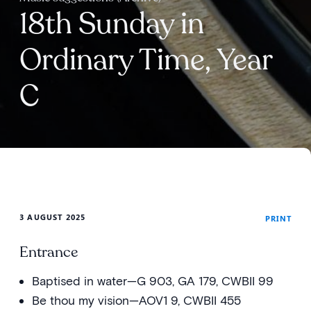
18th Sunday in
Ordinary Time, Year
C
3 AUGUST 2025
PRINT
Entrance
Baptised in water—G 903, GA 179, CWBII 99
Be thou my vision—AOV1 9, CWBII 455