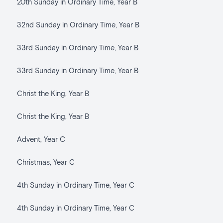
20th Sunday in Ordinary Time, Year B
32nd Sunday in Ordinary Time, Year B
33rd Sunday in Ordinary Time, Year B
33rd Sunday in Ordinary Time, Year B
Christ the King, Year B
Christ the King, Year B
Advent, Year C
Christmas, Year C
4th Sunday in Ordinary Time, Year C
4th Sunday in Ordinary Time, Year C