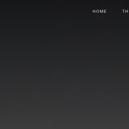
HOME
TH