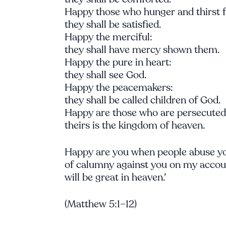
Happy those who hunger and thirst fo
they shall be satisfied.
Happy the merciful:
they shall have mercy shown them.
Happy the pure in heart:
they shall see God.
Happy the peacemakers:
they shall be called children of God.
Happy are those who are persecuted i
theirs is the kingdom of heaven.
Happy are you when people abuse yo
of calumny against you on my accoun
will be great in heaven.’
(Matthew 5:1–12)