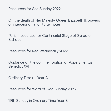
Resources for Sea Sunday 2022
On the death of Her Majesty, Queen Elizabeth II: prayers
of intercession and liturgy notes
Parish resources for Continental Stage of Synod of
Bishops
Resources for Red Wednesday 2022
Guidance on the commemoration of Pope Emeritus
Benedict XVI
Ordinary Time (I), Year A
Resources for Word of God Sunday 2023
19th Sunday in Ordinary Time, Year B