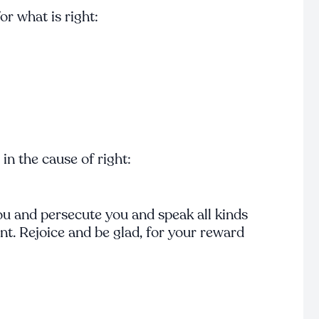
r what is right:
n the cause of right:
u and persecute you and speak all kinds
t. Rejoice and be glad, for your reward