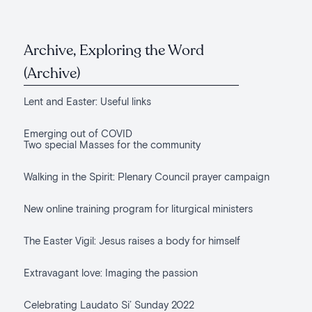
Archive, Exploring the Word
(Archive)
Lent and Easter: Useful links
Emerging out of COVID
Two special Masses for the community
Walking in the Spirit: Plenary Council prayer campaign
New online training program for liturgical ministers
The Easter Vigil: Jesus raises a body for himself
Extravagant love: Imaging the passion
Celebrating Laudato Si’ Sunday 2022