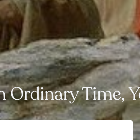
n Ordinary Time, 