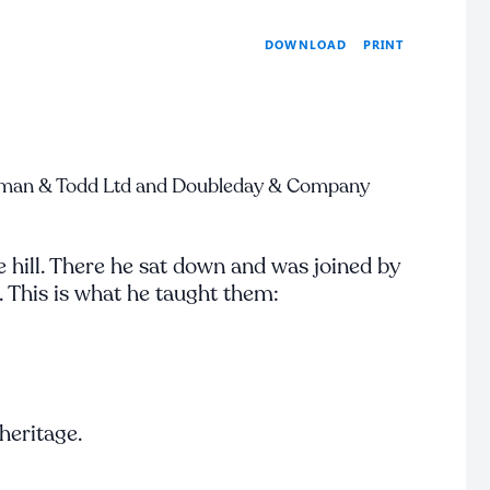
PRINT
DOWNLOAD
man & Todd Ltd and Doubleday & Company
 hill. There he sat down and was joined by
. This is what he taught them:
 heritage.