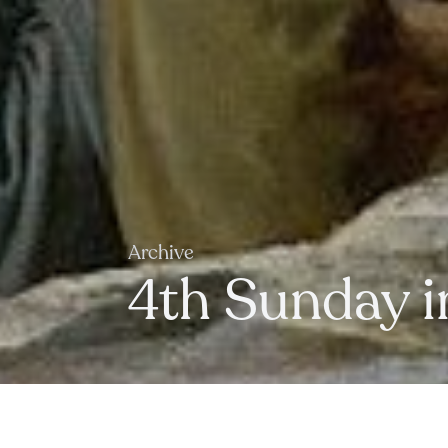
Archive
4th Sunday i