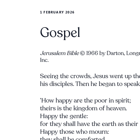
1 FEBRUARY 2026
Gospel
Jerusalem Bible
© 1966 by Darton, Long
Inc.
Seeing the crowds, Jesus went up the
his disciples. Then he began to speak
‘How happy are the poor in spirit;
theirs is the kingdom of heaven.
Happy the gentle:
for they shall have the earth as their
Happy those who mourn:
they shall be comforted.