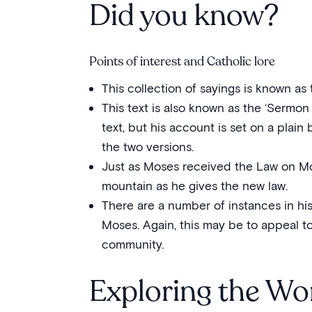
Did you know?
Points of interest and Catholic lore
This collection of sayings is known as 
This text is also known as the ‘Sermon 
text, but his account is set on a plai
the two versions.
Just as Moses received the Law on Mo
mountain as he gives the new law.
There are a number of instances in hi
Moses. Again, this may be to appeal t
community.
Exploring the Wo