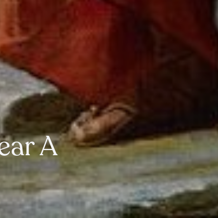
Year A