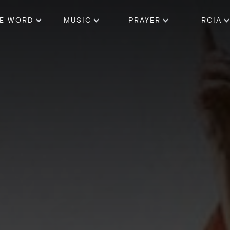
E WORD
MUSIC
PRAYER
RCIA