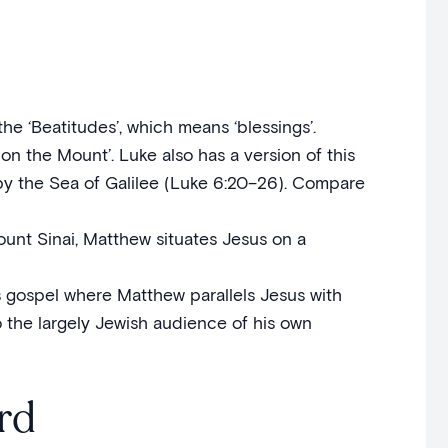
the ‘Beatitudes’, which means ‘blessings’.
on the Mount’. Luke also has a version of this
n by the Sea of Galilee (Luke 6:20–26). Compare
unt Sinai, Matthew situates Jesus on a
s gospel where Matthew parallels Jesus with
o the largely Jewish audience of his own
rd