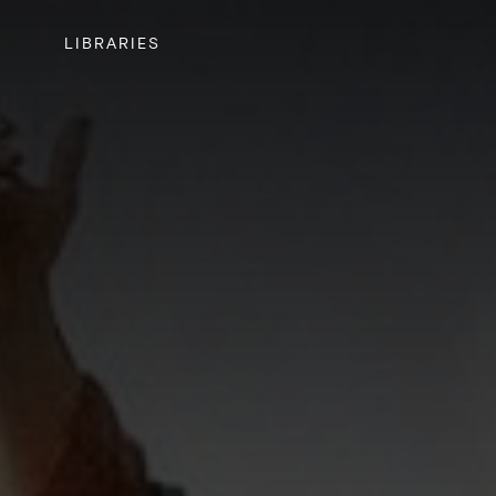
LIBRARIES