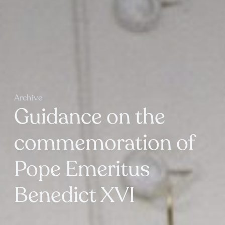
Archive
Guidance on the
commemoration of
Pope Emeritus
Benedict XVI