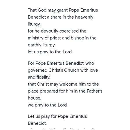
That God may grant Pope Emeritus
Benedict a share in the heavenly
liturgy,
for he devoutly exercised the
ministry of priest and bishop in the
earthly liturgy,
let us pray to the Lord.
For Pope Emeritus Benedict, who
governed Christ’s Church with love
and fidelity,
that Christ may welcome him to the
place prepared for him in the Father’s
house,
we pray to the Lord.
Let us pray for Pope Emeritus
Benedict,