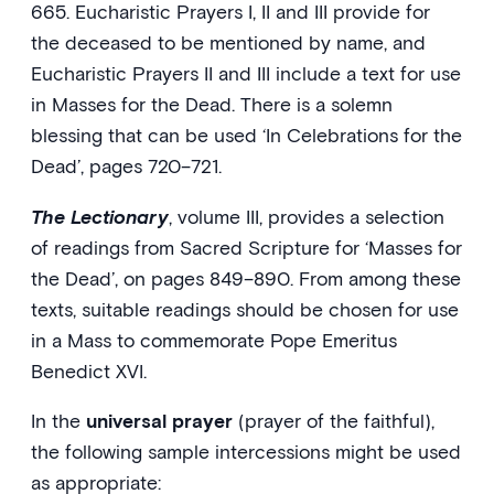
665. Eucharistic Prayers I, II and III provide for
the deceased to be mentioned by name, and
Eucharistic Prayers II and III include a text for use
in Masses for the Dead. There is a solemn
blessing that can be used ‘In Celebrations for the
Dead’, pages 720–721.
The Lectionary
, volume III, provides a selection
of readings from Sacred Scripture for ‘Masses for
the Dead’, on pages 849–890. From among these
texts, suitable readings should be chosen for use
in a Mass to commemorate Pope Emeritus
Benedict XVI.
In the
universal prayer
(prayer of the faithful),
the following sample intercessions might be used
as appropriate: