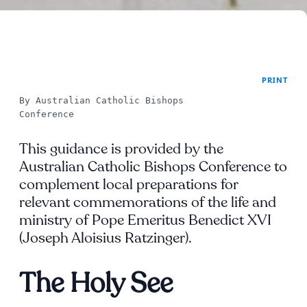
PRINT
By Australian Catholic Bishops 
Conference
This guidance is provided by the
Australian Catholic Bishops Conference to
complement local preparations for
relevant commemorations of the life and
ministry of Pope Emeritus Benedict XVI
(Joseph Aloisius Ratzinger).
The Holy See