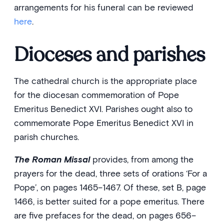
arrangements for his funeral can be reviewed
here
.
Dioceses and parishes
The cathedral church is the appropriate place
for the diocesan commemoration of Pope
Emeritus Benedict XVI. Parishes ought also to
commemorate Pope Emeritus Benedict XVI in
parish churches.
The Roman Missa
l
provides, from among the
prayers for the dead, three sets of orations ‘For a
Pope’, on pages 1465–1467. Of these, set B, page
1466, is better suited for a pope emeritus. There
are five prefaces for the dead, on pages 656–