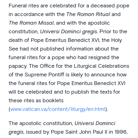
Funeral rites are celebrated for a deceased pope
in accordance with the
The Roman Ritual
and
The Roman Missal
, and with the apostolic
constitution,
Universi Dominci gregis
. Prior to the
death of Pope Emeritus Benedict XVI, the Holy
See had not published information about the
funeral rites for a pope who had resigned the
papacy. The Office for the Liturgical Celebrations
of the Supreme Pontiff is likely to announce how
the funeral rites for Pope Emeritus Benedict XVI
will be celebrated and to publish the texts for
these rites as booklets
(
www.vatican.va/content/liturgy/en.html
).
The apostolic constitution,
Universi Dominci
gregis
, issued by Pope Saint John Paul II in 1996,