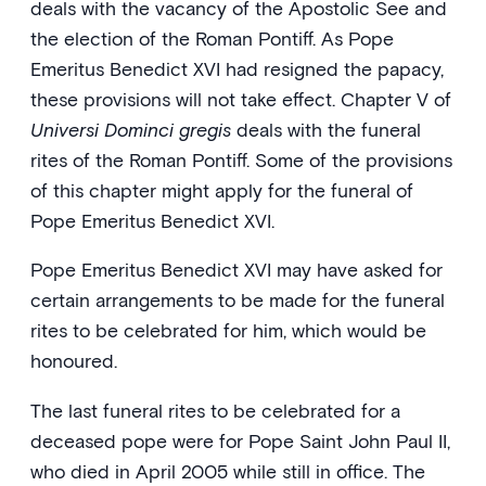
deals with the vacancy of the Apostolic See and
the election of the Roman Pontiff. As Pope
Emeritus Benedict XVI had resigned the papacy,
these provisions will not take effect. Chapter V of
Universi Dominci gregis
deals with the funeral
rites of the Roman Pontiff. Some of the provisions
of this chapter might apply for the funeral of
Pope Emeritus Benedict XVI.
Pope Emeritus Benedict XVI may have asked for
certain arrangements to be made for the funeral
rites to be celebrated for him, which would be
honoured.
The last funeral rites to be celebrated for a
deceased pope were for Pope Saint John Paul II,
who died in April 2005 while still in office. The