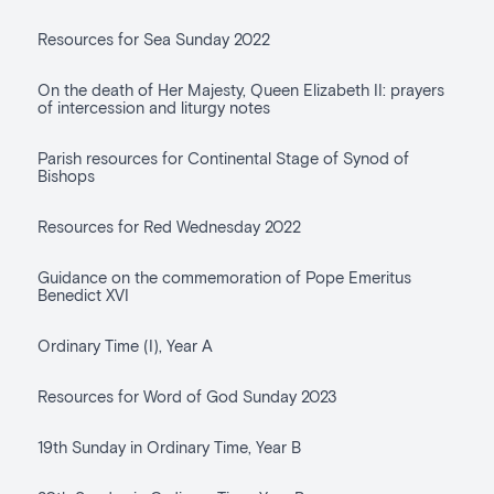
Resources for Sea Sunday 2022
On the death of Her Majesty, Queen Elizabeth II: prayers
of intercession and liturgy notes
Parish resources for Continental Stage of Synod of
Bishops
Resources for Red Wednesday 2022
Guidance on the commemoration of Pope Emeritus
Benedict XVI
Ordinary Time (I), Year A
Resources for Word of God Sunday 2023
19th Sunday in Ordinary Time, Year B