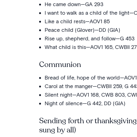
He came down—GA 293
I want to walk as a child of the light—
Like a child rests—AOV1 85
Peace child (Glover)—DD (GIA)
Rise up, shepherd, and follow—G 453
What child is this—AOV1 165, CWBII 2
Communion
Bread of life, hope of the world—AOV1
Carol at the manger—CWBII 259, G 44
Silent night—AOV1 168, CWB 803, CWB
Night of silence—G 442, DD (GIA)
Sending forth or thanksgiving
sung by all)