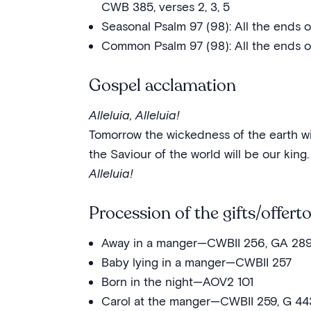
CWB 385, verses 2, 3, 5
Seasonal Psalm 97 (98): All the ends
Common Psalm 97 (98): All the ends o
Gospel acclamation
Alleluia, Alleluia!
Tomorrow the wickedness of the earth wi
the Saviour of the world will be our king.
Alleluia!
Procession of the gifts/offert
Away in a manger—CWBII 256, GA 28
Baby lying in a manger—CWBII 257
Born in the night—AOV2 101
Carol at the manger—CWBII 259, G 44