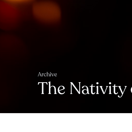
Archive
The Nativity 