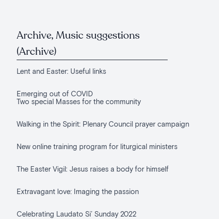
Archive, Music suggestions
(Archive)
Lent and Easter: Useful links
Emerging out of COVID
Two special Masses for the community
Walking in the Spirit: Plenary Council prayer campaign
New online training program for liturgical ministers
The Easter Vigil: Jesus raises a body for himself
Extravagant love: Imaging the passion
Celebrating Laudato Si’ Sunday 2022