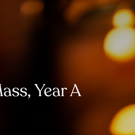
Mass, Year A