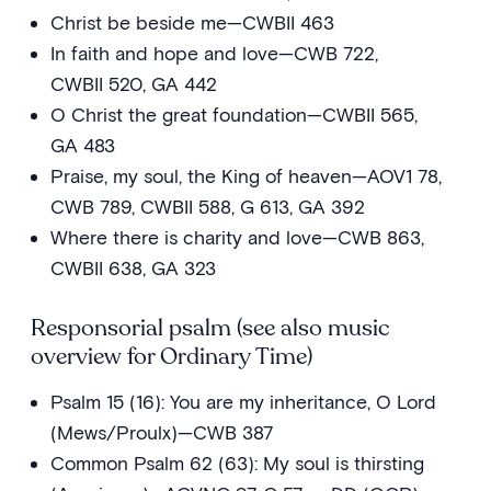
Christ be beside me—CWBII 463
In faith and hope and love—CWB 722,
CWBII 520, GA 442
O Christ the great foundation—CWBII 565,
GA 483
Praise, my soul, the King of heaven—AOV1 78,
CWB 789, CWBII 588, G 613, GA 392
Where there is charity and love—CWB 863,
CWBII 638, GA 323
Responsorial psalm (see also music
overview for Ordinary Time)
Psalm 15 (16): You are my inheritance, O Lord
(Mews/Proulx)—CWB 387
Common Psalm 62 (63): My soul is thirsting