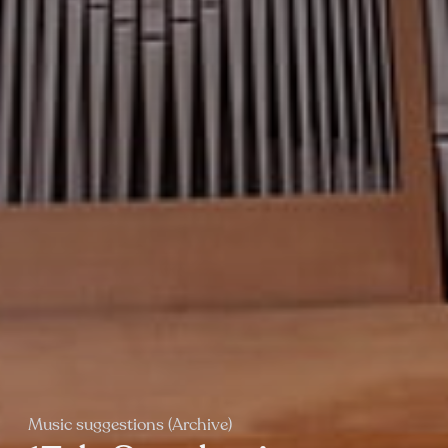
Music suggestions (Archive)