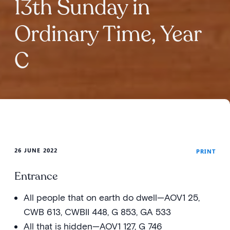
13th Sunday in
Ordinary Time, Year
C
26 JUNE 2022
PRINT
Entrance
All people that on earth do dwell—AOV1 25,
CWB 613, CWBII 448, G 853, GA 533
All that is hidden—AOV1 127, G 746