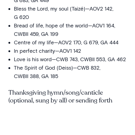
G 683, GA 449
Bless the Lord, my soul (Taizé)—AOV2 142,
G 620
Bread of life, hope of the world—AOV1 164,
CWBII 459, GA 199
Centre of my life—AOV2 170, G 679, GA 444
In perfect charity—AOV1 142
Love is his word—CWB 743, CWBII 553, GA 462
The Spirit of God (Deiss)—CWB 832,
CWBII 388, GA 185
Thanksgiving hymn/song/canticle
(optional, sung by all) or sending forth
All people that on earth do dwell—AOV1 25,
CWB 613, CWBII 448, G 853, GA 533
Bring forth the kingdom—AOV2 4, CWBII 647,