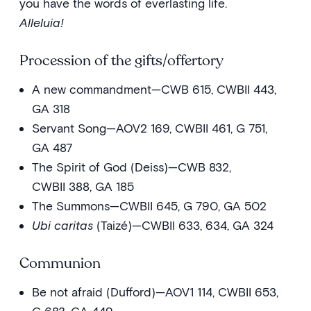
you have the words of everlasting life.
Alleluia!
Procession of the gifts/offertory
A new commandment—CWB 615, CWBII 443,
GA 318
Servant Song—AOV2 169, CWBII 461, G 751,
GA 487
The Spirit of God (Deiss)—CWB 832,
CWBII 388, GA 185
The Summons—CWBII 645, G 790, GA 502
Ubi caritas
(Taizé)—CWBII 633, 634, GA 324
Communion
Be not afraid (Dufford)—AOV1 114, CWBII 653,