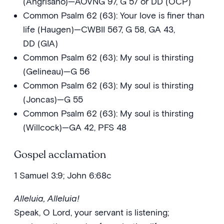
(Angrisano)—AOVNG 97, G 57 or DD (OCP)
Common Psalm 62 (63): Your love is finer than
life (Haugen)—CWBII 567, G 58, GA 43,
DD (GIA)
Common Psalm 62 (63): My soul is thirsting
(Gelineau)—G 56
Common Psalm 62 (63): My soul is thirsting
(Joncas)—G 55
Common Psalm 62 (63): My soul is thirsting
(Willcock)—GA 42, PFS 48
Gospel acclamation
1 Samuel 3:9; John 6:68c
Alleluia, Alleluia!
Speak, O Lord, your servant is listening;