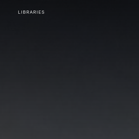
LIBRARIES