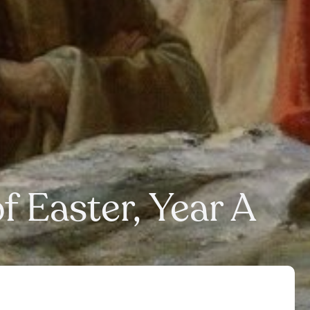
f Easter, Year A