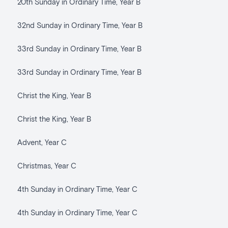
20th Sunday in Ordinary Time, Year B
32nd Sunday in Ordinary Time, Year B
33rd Sunday in Ordinary Time, Year B
33rd Sunday in Ordinary Time, Year B
Christ the King, Year B
Christ the King, Year B
Advent, Year C
Christmas, Year C
4th Sunday in Ordinary Time, Year C
4th Sunday in Ordinary Time, Year C