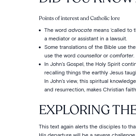
Points of interest and Catholic lore
The word
advocate
means ‘called to t
a mediator or assistant in a lawsuit.
Some translations of the Bible use th
use the word
counsellor
or
comforter
.
In John’s Gospel, the Holy Spirit contin
recalling things the earthly Jesus tau
In John’s view, this spiritual knowledge
and resurrection, makes Christian fait
EXPLORING TH
This text again alerts the disciples to t
His departure will be a severe challenge 