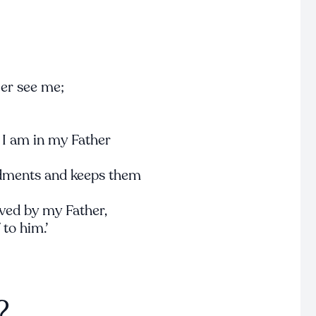
ger see me;
 I am in my Father
ments and keeps them
ved by my Father,
to him.’
?