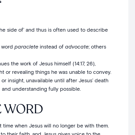
he side of’ and thus is often used to describe
e word
paraclete
instead of
advocate
; others
ues the work of Jesus himself (14:17, 26),
ght or revealing things he was unable to convey.
 or insight, unavailable until after Jesus’ death
h and understanding fully possible.
E WORD
hat time when Jesus will no longer be with them.
to their faith, and Jesus gives voice to the