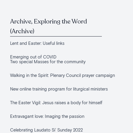
Archive, Exploring the Word
(Archive)
Lent and Easter: Useful links
Emerging out of COVID
Two special Masses for the community
Walking in the Spirit: Plenary Council prayer campaign
New online training program for liturgical ministers
The Easter Vigil: Jesus raises a body for himself
Extravagant love: Imaging the passion
Celebrating Laudato Si’ Sunday 2022