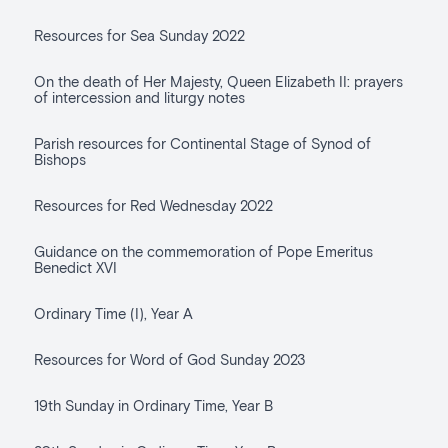
Resources for Sea Sunday 2022
On the death of Her Majesty, Queen Elizabeth II: prayers
of intercession and liturgy notes
Parish resources for Continental Stage of Synod of
Bishops
Resources for Red Wednesday 2022
Guidance on the commemoration of Pope Emeritus
Benedict XVI
Ordinary Time (I), Year A
Resources for Word of God Sunday 2023
19th Sunday in Ordinary Time, Year B