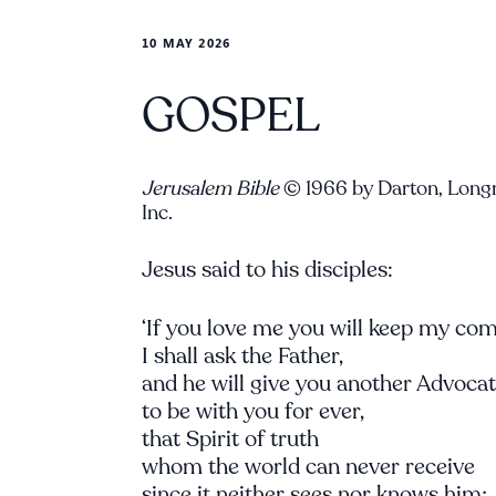
10 MAY 2026
GOSPEL
Jerusalem Bible
© 1966 by Darton, Long
Inc.
Jesus said to his disciples:
‘If you love me you will keep my c
I shall ask the Father,
and he will give you another Advoca
to be with you for ever,
that Spirit of truth
whom the world can never receive
since it neither sees nor knows him;