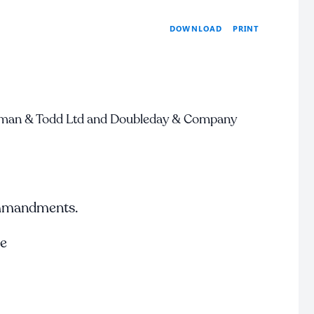
PRINT
DOWNLOAD
man & Todd Ltd and Doubleday & Company
ommandments.
te