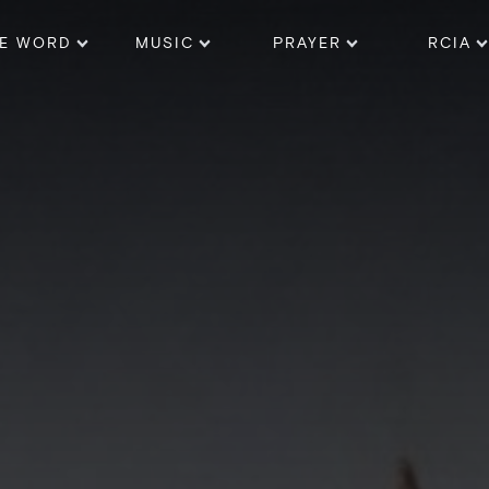
E WORD
MUSIC
PRAYER
RCIA