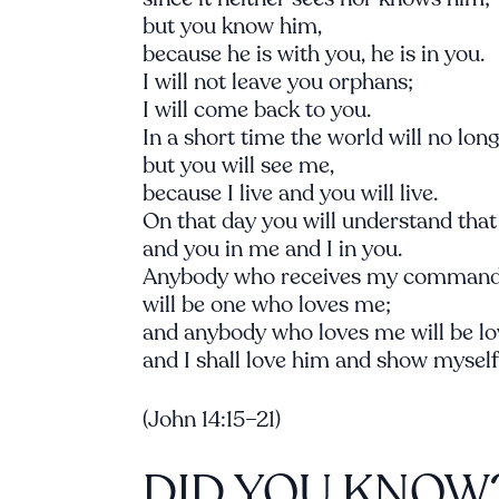
but you know him,
because he is with you, he is in you.
I will not leave you orphans;
I will come back to you.
In a short time the world will no lon
but you will see me,
because I live and you will live.
On that day you will understand that
and you in me and I in you.
Anybody who receives my command
will be one who loves me;
and anybody who loves me will be lo
and I shall love him and show myself 
(John 14:15–21)
DID YOU KNOW