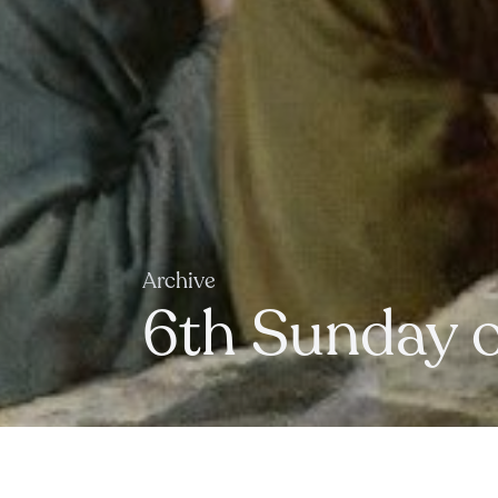
Archive
6th Sunday o