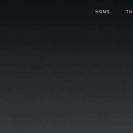
HOME
TH