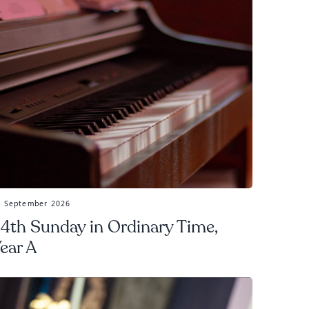
3 September 2026
4th Sunday in Ordinary Time,
ear A