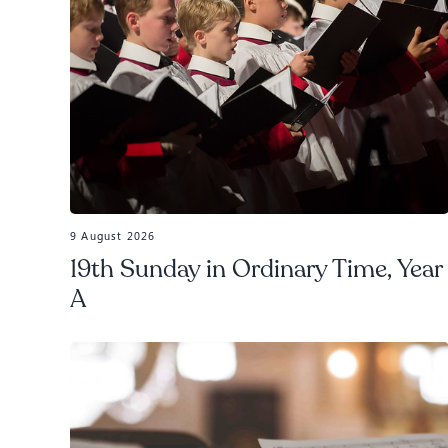
9 August 2026
19th Sunday in Ordinary Time, Year
A