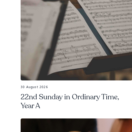
30 August 2026
22nd Sunday in Ordinary Time,
Year A