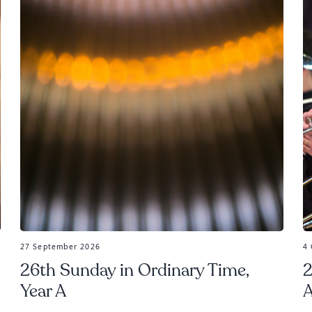
27 September 2026
4
26th Sunday in Ordinary Time,
2
Year A