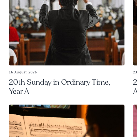
16 August 2026
2
20th Sunday in Ordinary Time,
2
Year A