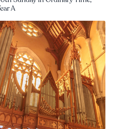
ear A