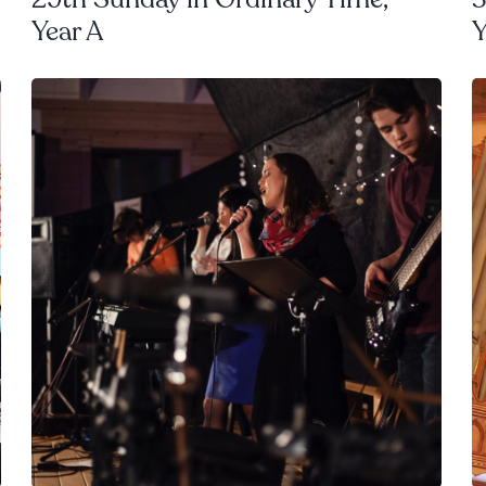
Year A
Y