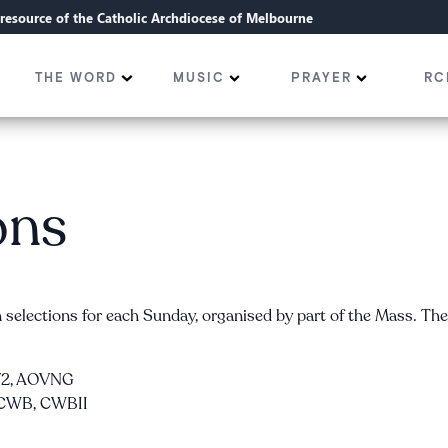
l resource of the Catholic Archdiocese of Melbourne
THE WORD
MUSIC
PRAYER
RC
ons
selections for each Sunday, organised by part of the Mass. Th
OV2, AOVNG
I—CWB, CWBII