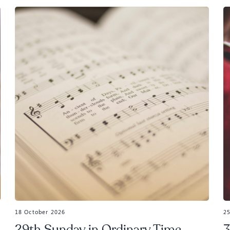
18 October 2026
2
29th Sunday in Ordinary Time,
3