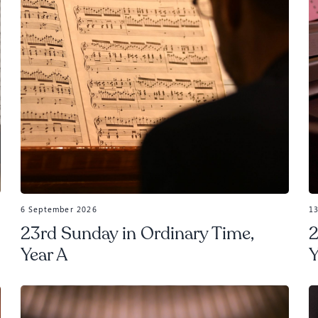
6 September 2026
1
23rd Sunday in Ordinary Time,
2
Year A
Y