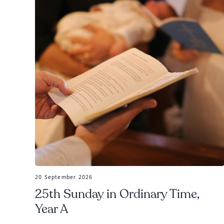
20 September 2026
25th Sunday in Ordinary Time,
Year A