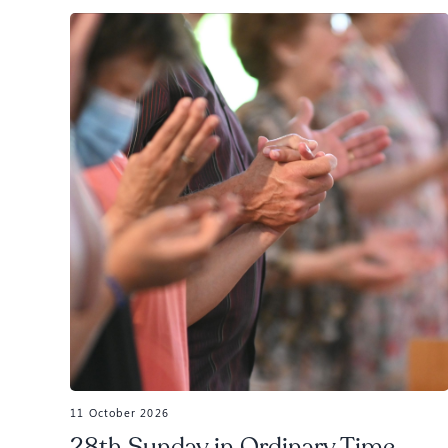
11 October 2026
28th Sunday in Ordinary Time,