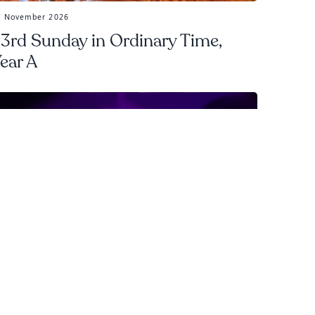
5 November 2026
3rd Sunday in Ordinary Time,
ear A