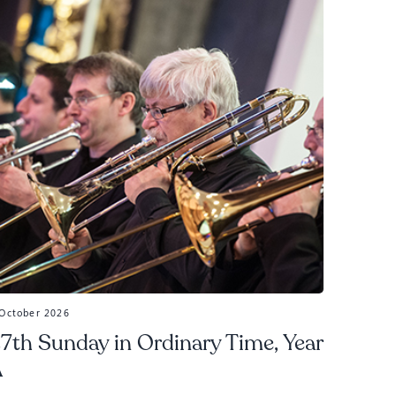
 October 2026
7th Sunday in Ordinary Time, Year
A