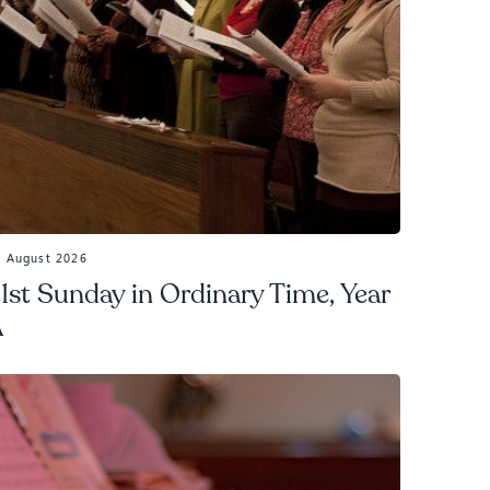
3 August 2026
1st Sunday in Ordinary Time, Year
A