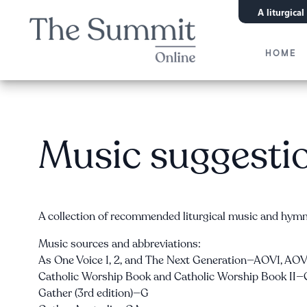
A liturgica
HOME
Music suggesti
A collection of recommended liturgical music and hymn 
Music sources and abbreviations:
As One Voice 1, 2, and The Next Generation—AOV1, A
Catholic Worship Book and Catholic Worship Book I
Gather (3rd edition)—G