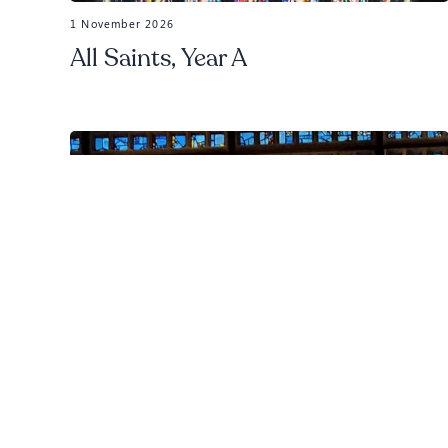
1 November 2026
All Saints, Year A