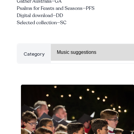
Gather Australia—GA
Psalms for Feasts and Seasons—PFS
Digital download—DD
Selected collection—SC
Categories
Category