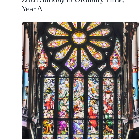
Year A