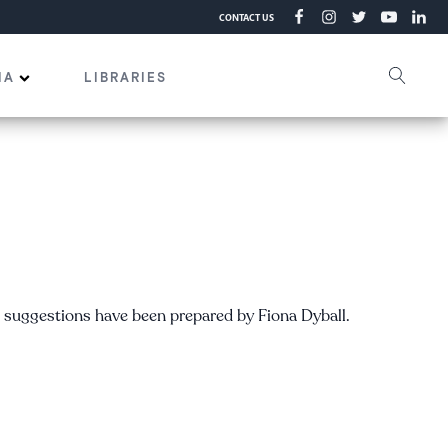
CONTACT US
IA
LIBRARIES
e suggestions have been prepared by Fiona Dyball.