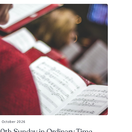
5 October 2026
0th Sunday in Ordinary Time,