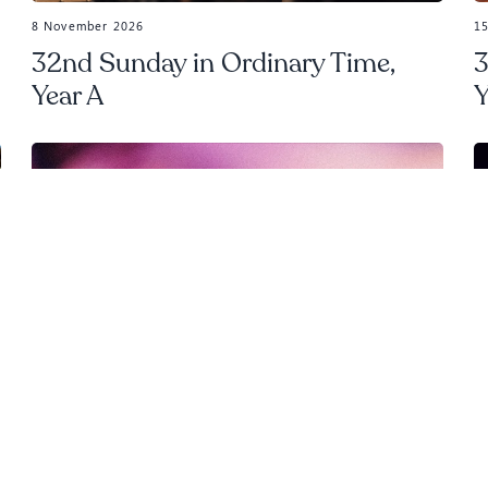
8 November 2026
1
32nd Sunday in Ordinary Time,
3
Year A
Y