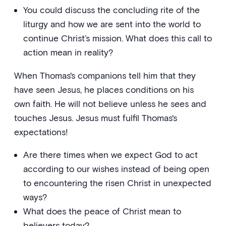
You could discuss the concluding rite of the
liturgy and how we are sent into the world to
continue Christ’s mission. What does this call to
action mean in reality?
When Thomas's companions tell him that they
have seen Jesus, he places conditions on his
own faith. He will not believe unless he sees and
touches Jesus. Jesus must fulfil Thomas's
expectations!
Are there times when we expect God to act
according to our wishes instead of being open
to encountering the risen Christ in unexpected
ways?
What does the peace of Christ mean to
believers today?