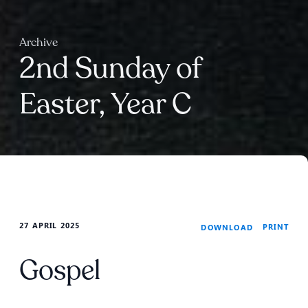
Archive
2nd Sunday of
Easter, Year C
27 APRIL 2025
PRINT
DOWNLOAD
Gospel