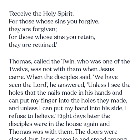
‘Receive the Holy Spirit.
For those whose sins you forgive,
they are forgiven;
for those whose sins you retain,
they are retained.’
Thomas, called the Twin, who was one of the
Twelve, was not with them when Jesus
came. When the disciples said, ‘We have
seen the Lord’, he answered, ‘Unless I see the
holes that the nails made in his hands and
can put my finger into the holes they made,
and unless I can put my hand into his side, I
refuse to believe.’ Eight days later the
disciples were in the house again and
Thomas was with them. The doors were
closed, but Jesus came in and stood among