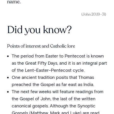
name.
(John 20:19–31)
Did you know?
Points of interest and Catholic lore
The period from Easter to Pentecost is known
as the Great Fifty Days, and it is an integral part
of the Lent–Easter–Pentecost cycle.
One ancient tradition posits that Thomas
preached the Gospel as far east as India.
The next few weeks will feature readings from
the Gospel of John, the last of the written
canonical gospels. Although the Synoptic
Gospels (Matthew, Mark and Luke) are read