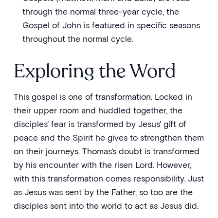
through the normal three-year cycle, the
Gospel of John is featured in specific seasons
throughout the normal cycle.
Exploring the Word
This gospel is one of transformation. Locked in
their upper room and huddled together, the
disciples' fear is transformed by Jesus' gift of
peace and the Spirit he gives to strengthen them
on their journeys. Thomas's doubt is transformed
by his encounter with the risen Lord. However,
with this transformation comes responsibility. Just
as Jesus was sent by the Father, so too are the
disciples sent into the world to act as Jesus did.