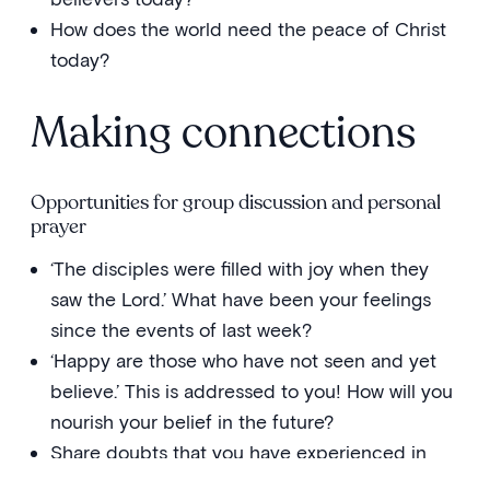
How does the world need the peace of Christ
today?
Making connections
Opportunities for group discussion and personal
prayer
‘The disciples were filled with joy when they
saw the Lord.’ What have been your feelings
since the events of last week?
‘Happy are those who have not seen and yet
believe.’ This is addressed to you! How will you
nourish your belief in the future?
Share doubts that you have experienced in
your life—times when you doubted the love of