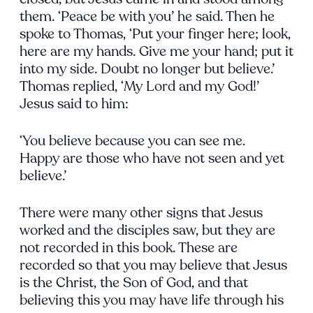
them. ‘Peace be with you’ he said. Then he
spoke to Thomas, ‘Put your finger here; look,
here are my hands. Give me your hand; put it
into my side. Doubt no longer but believe.’
Thomas replied, ‘My Lord and my God!’
Jesus said to him:
‘You believe because you can see me.
Happy are those who have not seen and yet
believe.’
There were many other signs that Jesus
worked and the disciples saw, but they are
not recorded in this book. These are
recorded so that you may believe that Jesus
is the Christ, the Son of God, and that
believing this you may have life through his