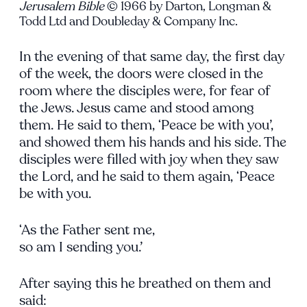
Jerusalem Bible
© 1966 by Darton, Longman &
Todd Ltd and Doubleday & Company Inc.
In the evening of that same day, the first day
of the week, the doors were closed in the
room where the disciples were, for fear of
the Jews. Jesus came and stood among
them. He said to them, ‘Peace be with you’,
and showed them his hands and his side. The
disciples were filled with joy when they saw
the Lord, and he said to them again, ‘Peace
be with you.
‘As the Father sent me,
so am I sending you.’
After saying this he breathed on them and
said: