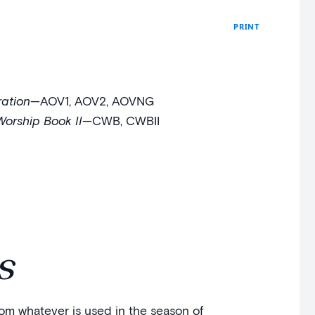
PRINT
ation
—AOV1, AOV2, AOVNG
Worship Book II
—CWB, CWBII
s
from whatever is used in the season of