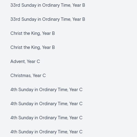
33rd Sunday in Ordinary Time, Year B
33rd Sunday in Ordinary Time, Year B
Christ the King, Year B
Christ the King, Year B
Advent, Year C
Christmas, Year C
4th Sunday in Ordinary Time, Year C
4th Sunday in Ordinary Time, Year C
4th Sunday in Ordinary Time, Year C
4th Sunday in Ordinary Time, Year C