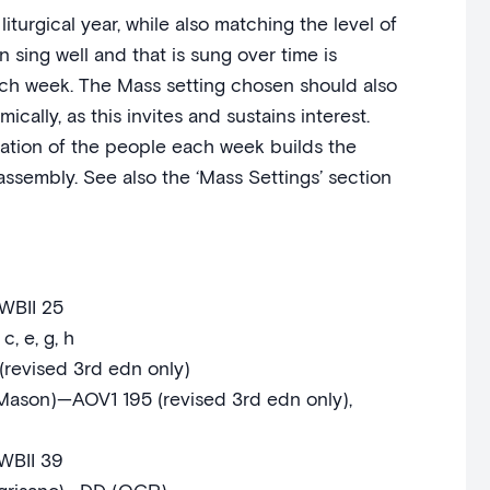
iturgical year, while also matching the level of
 sing well and that is sung over time is
ach week. The Mass setting chosen should also
cally, as this invites and sustains interest.
tion of the people each week builds the
ssembly. See also the ‘Mass Settings’ section
BII 25
, e, g, h
(revised 3rd edn only)
 Mason)—AOV1 195 (revised 3rd edn only),
WBII 39