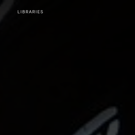
LIBRARIES