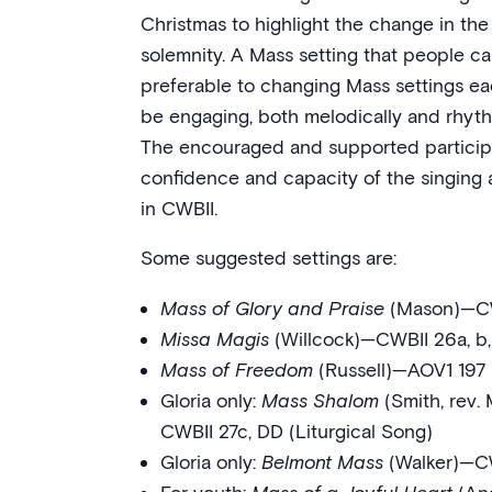
Christmas to highlight the change in the l
solemnity. A Mass setting that people can
preferable to changing Mass settings e
be engaging, both melodically and rhythmi
The encouraged and supported participa
confidence and capacity of the singing a
in CWBII.
Some suggested settings are:
Mass of Glory and Praise
(Mason)—CW
Missa Magis
(Willcock)—CWBII 26a, b, c
Mass of Freedom
(Russell)—AOV1 197 
Gloria only:
Mass Shalom
(Smith, rev.
CWBII 27c, DD (Liturgical Song)
Gloria only:
Belmont Mass
(Walker)—C