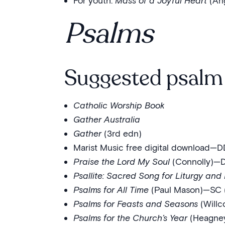
For youth:
Mass of a Joyful Heart
(An
Psalms
Suggested psalm 
Catholic Worship Book
Gather Australia
Gather
(3rd edn)
Marist Music free digital download—D
Praise the Lord My Soul
(Connolly)—DD
Psallite: Sacred Song for Liturgy and 
Psalms for All Time
(Paul Mason)—SC (L
Psalms for Feasts and Seasons
(Willc
Psalms for the Church’s Year
(Heagney)