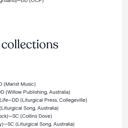
grisano)—DD (OCP)
collections
D (Marist Music)
 (Willow Publishing, Australia)
Life
—DD (Liturgical Press, Collegeville)
iturgical Song, Australia)
ock)—SC (Collins Dove)
—SC (Liturgical Song, Australia)