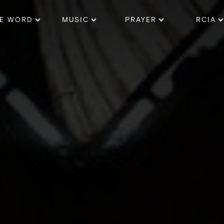
E WORD
MUSIC
PRAYER
RCIA