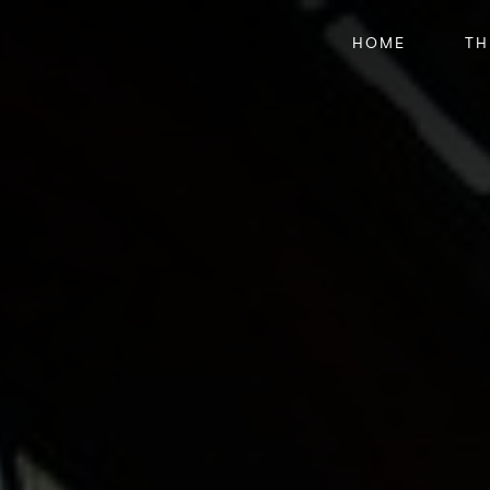
HOME
TH