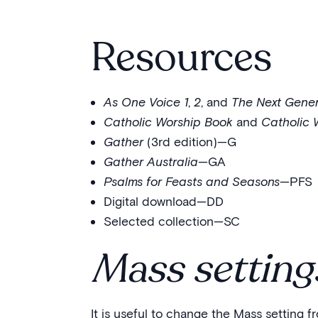
Resources
As One Voice 1
,
2
, and
The Next Gener
Catholic Worship Book
and
Catholic 
Gather
(3rd edition)—G
Gather Australia
—GA
Psalms for Feasts and Seasons
—PFS
Digital download—DD
Selected collection—SC
Mass setting
It is useful to change the Mass setting 