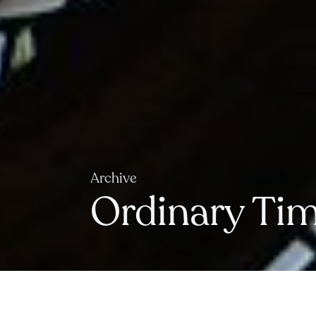
Archive
Ordinary Time