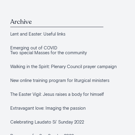
Archive
Lent and Easter: Useful links
Emerging out of COVID
Two special Masses for the community
Walking in the Spirit: Plenary Council prayer campaign
New online training program for liturgical ministers
The Easter Vigil: Jesus raises a body for himself
Extravagant love: Imaging the passion
Celebrating Laudato Si’ Sunday 2022