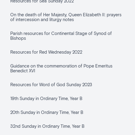
Resources for Sea Sunday 2022
On the death of Her Majesty, Queen Elizabeth II: prayers
of intercession and liturgy notes
Parish resources for Continental Stage of Synod of
Bishops
Resources for Red Wednesday 2022
Guidance on the commemoration of Pope Emeritus
Benedict XVI
Resources for Word of God Sunday 2023
19th Sunday in Ordinary Time, Year B
20th Sunday in Ordinary Time, Year B
32nd Sunday in Ordinary Time, Year B