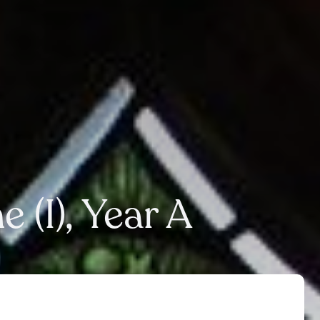
 (I), Year A