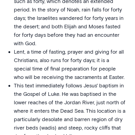
such as forty, which denotes an extended
period. In the story of Noah, rain falls for forty
days; the Israelites wandered for forty years in
the desert; and both Elijah and Moses fasted
for forty days before they had an encounter
with God.
Lent, a time of fasting, prayer and giving for all
Christians, also runs for forty days; it is a
special time of final preparation for people
who will be receiving the sacraments at Easter.
This text immediately follows Jesus' baptism in
the Gospel of Luke. He was baptised in the
lower reaches of the Jordan River, just north of
where it enters the Dead Sea. This location is a
particularly desolate and barren region of dry
river beds (wadis) and steep, rocky cliffs that