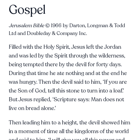
Gospel
Jerusalem Bible
© 1966 by Darton, Longman & Todd
Ltd and Doubleday & Company Inc.
Filled with the Holy Spirit, Jesus left the Jordan
and was led by the Spirit through the wilderness,
being tempted there by the devil for forty days.
During that time he ate nothing and at the end he
was hungry. Then the devil said to him, ‘If you are
the Son of God, tell this stone to turn into a loaf.’
But Jesus replied, ‘Scripture says: Man does not
live on bread alone.’
Then leading him to a height, the devil showed him
in a moment of time all the kingdoms of the world
and said to him, ‘I will give you all this power and