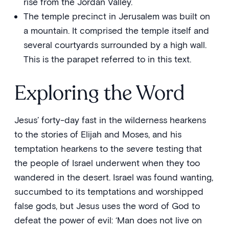
rise from the Jordan Valley.
The temple precinct in Jerusalem was built on
a mountain. It comprised the temple itself and
several courtyards surrounded by a high wall.
This is the parapet referred to in this text.
Exploring the Word
Jesus’ forty-day fast in the wilderness hearkens
to the stories of Elijah and Moses, and his
temptation hearkens to the severe testing that
the people of Israel underwent when they too
wandered in the desert. Israel was found wanting,
succumbed to its temptations and worshipped
false gods, but Jesus uses the word of God to
defeat the power of evil: ‘Man does not live on