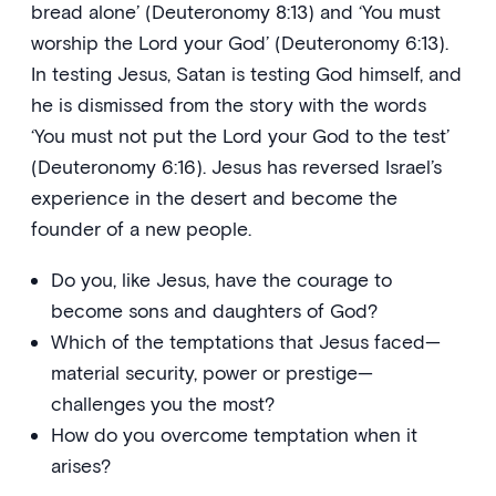
bread alone’ (Deuteronomy 8:13) and ‘You must
worship the Lord your God’ (Deuteronomy 6:13).
In testing Jesus, Satan is testing God himself, and
he is dismissed from the story with the words
‘You must not put the Lord your God to the test’
(Deuteronomy 6:16). Jesus has reversed Israel’s
experience in the desert and become the
founder of a new people.
Do you, like Jesus, have the courage to
become sons and daughters of God?
Which of the temptations that Jesus faced—
material security, power or prestige—
challenges you the most?
How do you overcome temptation when it
arises?