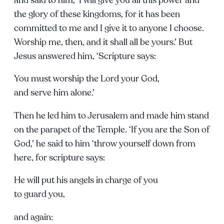
the glory of these kingdoms, for it has been
committed to me and I give it to anyone I choose.
Worship me, then, and it shall all be yours.’ But
Jesus answered him, ‘Scripture says:
You must worship the Lord your God,
and serve him alone.’
Then he led him to Jerusalem and made him stand
on the parapet of the Temple. ‘If you are the Son of
God,’ he said to him ‘throw yourself down from
here, for scripture says:
He will put his angels in charge of you
to guard you,
and again: