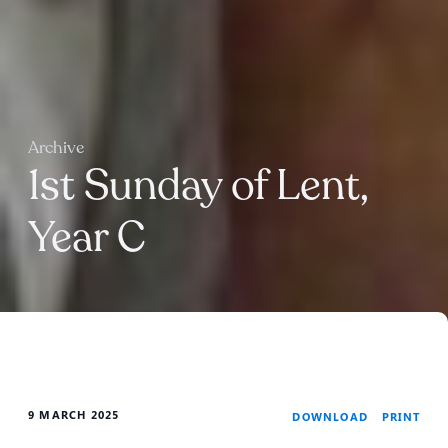
Archive
1st Sunday of Lent,
Year C
9 MARCH 2025
PRINT
DOWNLOAD