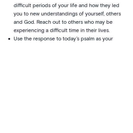
difficult periods of your life and how they led
you to new understandings of yourself, others
and God. Reach out to others who may be
experiencing a difficult time in their lives.
Use the response to today’s psalm as your
prayer this week:
Be with me, Lord, when I am in trouble.
Sharing the tradition
A closer look at the Scripture of the day, to see how it
makes more explicit God’s word to us through the
teachings of Jesus Christ
The whole season of Lent–Easter–Pentecost has
a fundamental integrity and unity to it, despite