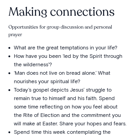
Making connections
Opportunities for group discussion and personal
prayer
What are the great temptations in your life?
How have you been ‘led by the Spirit through
the wilderness’?
‘Man does not live on bread alone.’ What
nourishes your spiritual life?
Today’s gospel depicts Jesus’ struggle to
remain true to himself and his faith. Spend
some time reflecting on how you feel about
the Rite of Election and the commitment you
will make at Easter. Share your hopes and fears.
Spend time this week contemplating the