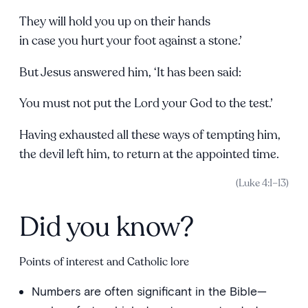
They will hold you up on their hands
in case you hurt your foot against a stone.’
But Jesus answered him, ‘It has been said:
You must not put the Lord your God to the test.’
Having exhausted all these ways of tempting him,
the devil left him, to return at the appointed time.
(Luke 4:1–13)
Did you know?
Points of interest and Catholic lore
Numbers are often significant in the Bible—