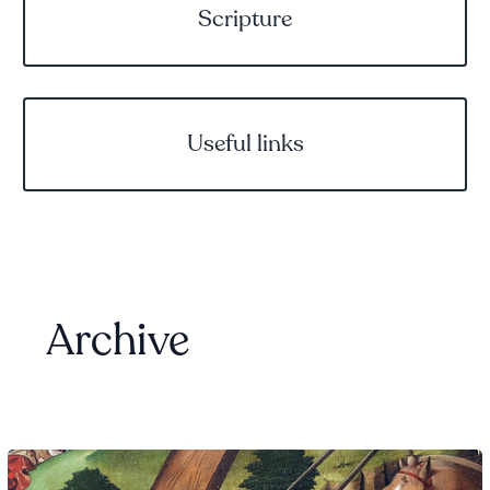
Scripture
Useful links
Archive