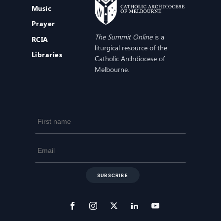
Music
Prayer
The Summit Online
is a
RCIA
liturgical resource of the
Libraries
Catholic Archdiocese of
Melbourne.