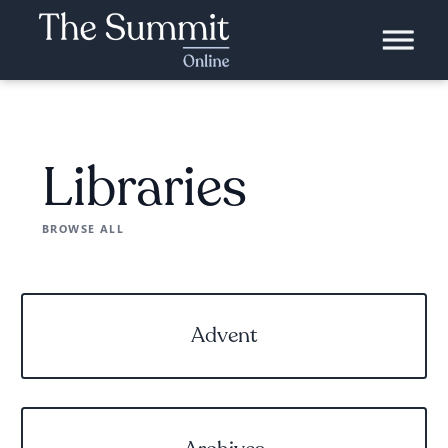
Libraries
BROWSE ALL
Advent