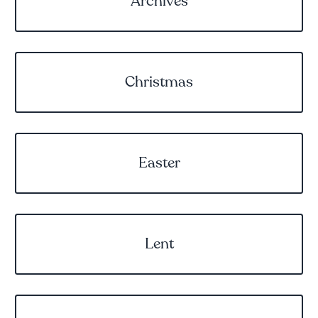
Archives
Christmas
Easter
Lent