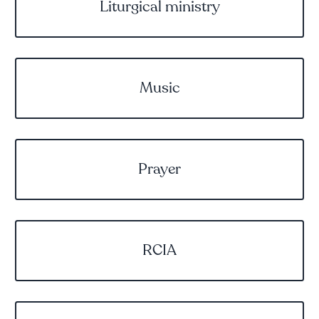
Liturgical ministry
Music
Prayer
RCIA