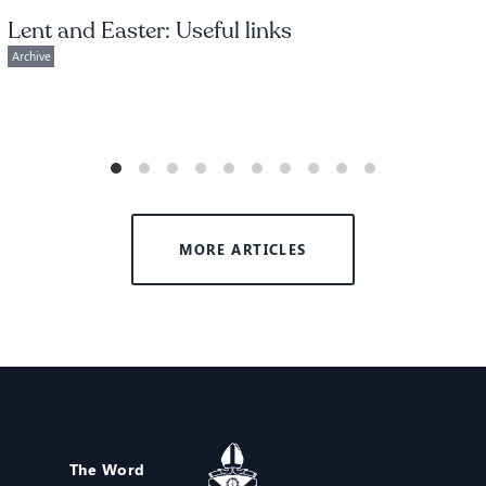
Lent and Easter: Useful links
Archive
MORE ARTICLES
The Word