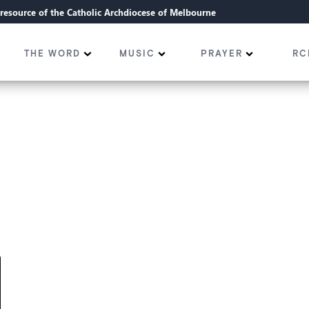
l resource of the Catholic Archdiocese of Melbourne
THE WORD
MUSIC
PRAYER
RC