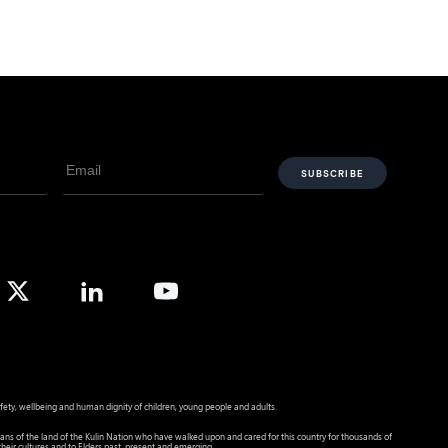
fety, wellbeing and human dignity of children, young people and adults.
ans of the land of the Kulin Nation who have walked upon and cared for this country for thousands of
heir cultures and to Elders past, present and emerging.