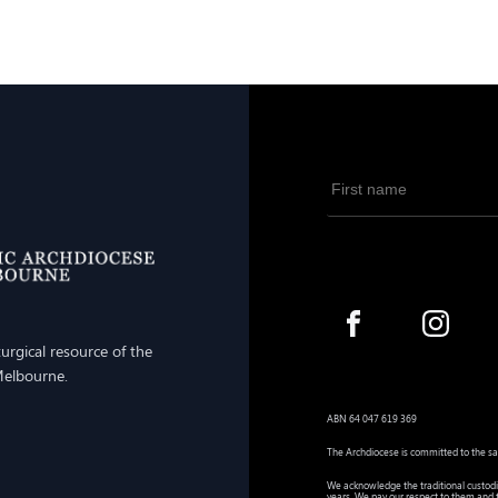
iturgical resource of the
Melbourne.
ABN 64 047 619 369
The Archdiocese is committed to the sa
We acknowledge the traditional custodi
years. We pay our respect to them and t