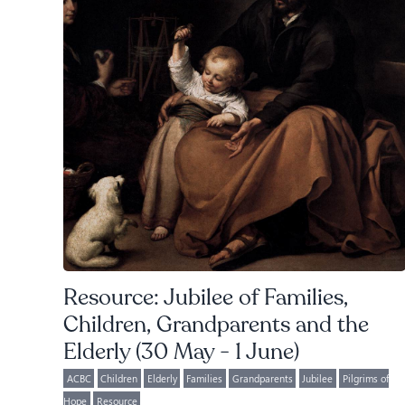
Resource: Jubilee of Families,
Children, Grandparents and the
Elderly (30 May - 1 June)
ACBC
Children
Elderly
Families
Grandparents
Jubilee
Pilgrims of
Hope
Resource