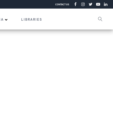
CONTACT US
IA
LIBRARIES