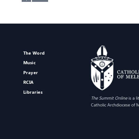
The Word
Music
Prayer
RCIA
Libraries
The Summit Online
is a l
Catholic Archdiocese of 