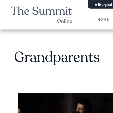
A liturgica
HOME
Grandparents