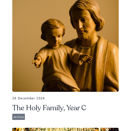
29 December 2024
The Holy Family, Year C
Archive