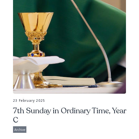
23 February 2025
7th Sunday in Ordinary Time, Year
C
Archive