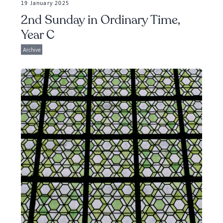
19 January 2025
2nd Sunday in Ordinary Time,
Year C
Archive