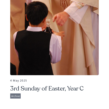
4 May 2025
3rd Sunday of Easter, Year C
Archive