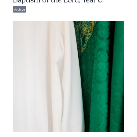
Baptism of the Lord, Year C
Archive