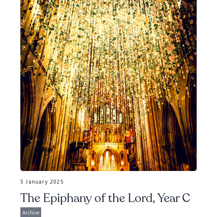
5 January 2025
The Epiphany of the Lord, Year C
Archive