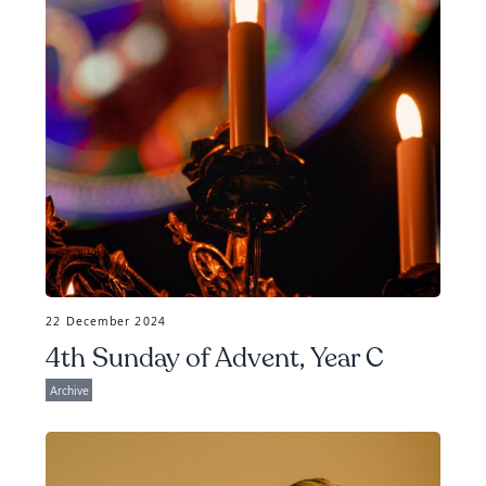
22 December 2024
4th Sunday of Advent, Year C
Archive