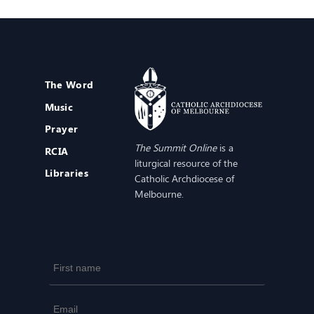
The Word
Music
Prayer
The Summit Online
is a
RCIA
liturgical resource of the
Libraries
Catholic Archdiocese of
Melbourne.