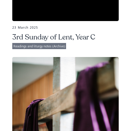
23 March 2025
3rd Sunday of Lent, Year C
Readings and liturgy notes (Archive)