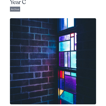
Year C
Archive