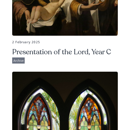
2 February 2025
Presentation of the Lord, Year C
Archive