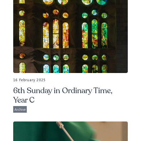
16 February 2025
6th Sunday in Ordinary Time,
Year C
Archive