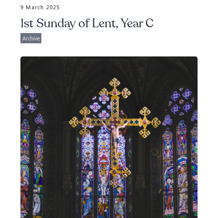
9 March 2025
1st Sunday of Lent, Year C
Archive