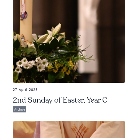
27 April 2025
2nd Sunday of Easter, Year C
Archive