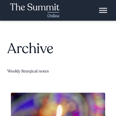
Archive
Weekly liturgical notes