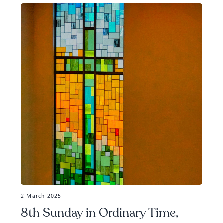
2 March 2025
8th Sunday in Ordinary Time,