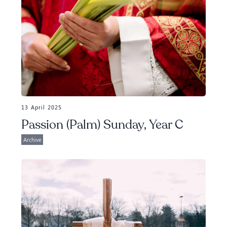
13 April 2025
Passion (Palm) Sunday, Year C
Archive