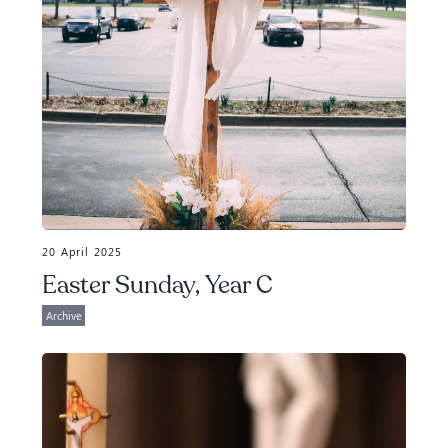
20 April 2025
Easter Sunday, Year C
Archive