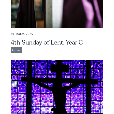
30 March 2025
4th Sunday of Lent, Year C
Archive