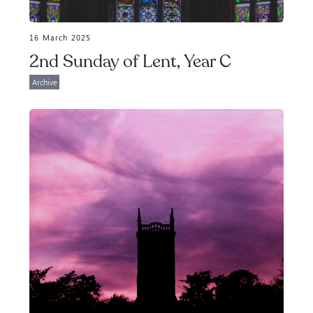
16 March 2025
2nd Sunday of Lent, Year C
Archive