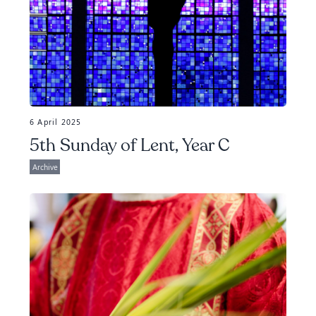
6 April 2025
5th Sunday of Lent, Year C
Archive