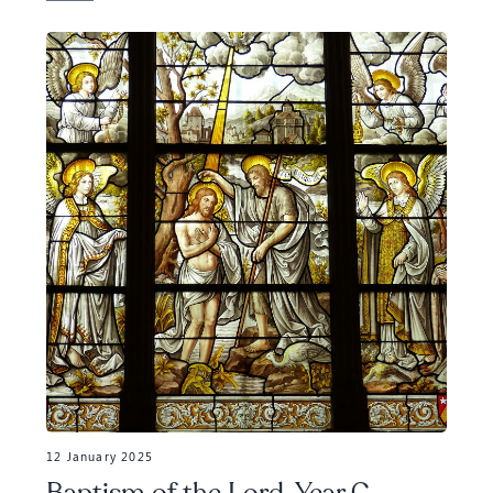
12 January 2025