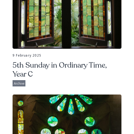
9 February 2025
5th Sunday in Ordinary Time,
Year C
Archive