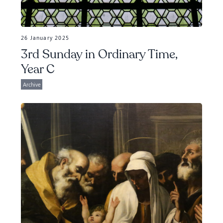
26 January 2025
3rd Sunday in Ordinary Time,
Year C
Archive